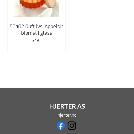
50402 Duft lys, Appelsin
blomst i glass
349,-
HJERTER AS
hjerter.no