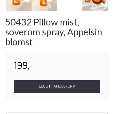
Next
50432 Pillow mist,
soverom spray, Appelsin
blomst
199,-
LEGG I HANDLEKURV